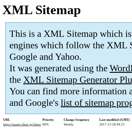
XML Sitemap
This is a XML Sitemap which is
engines which follow the XML S
Google and Yahoo.
It was generated using the
Word
the
XML Sitemap Generator Plu
You can find more information
and Google's
list of sitemap pr
URL
Priority
Change frequency
Last modified (GMT)
https://izumi-clinic.jp/clinic/
60%
Weekly
2017-11-28 04:21