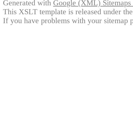
Generated with
Google (XML) Sitemaps G
This XSLT template is released under the
If you have problems with your sitemap p