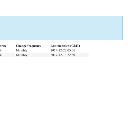
ority
Change frequency
Last modified (GMT)
%
Monthly
2017-12-22 05:06
%
Monthly
2017-12-13 22:39