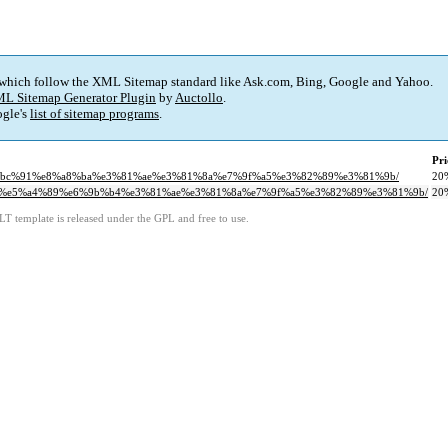
 which follow the XML Sitemap standard like Ask.com, Bing, Google and Yahoo.
L Sitemap Generator Plugin
by
Auctollo
.
gle's
list of sitemap programs
.
Pri
%e4%bc%91%e8%a8%ba%e3%81%ae%e3%81%8a%e7%9f%a5%e3%82%89%e3%81%9b/
20
99%82%e5%a4%89%e6%9b%b4%e3%81%ae%e3%81%8a%e7%9f%a5%e3%82%89%e3%81%9b/
20
LT template is released under the GPL and free to use.