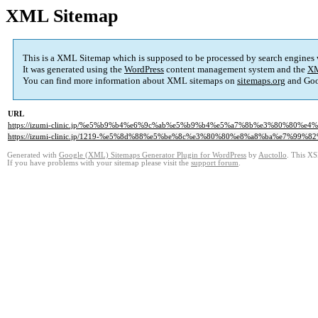
XML Sitemap
This is a XML Sitemap which is supposed to be processed by search engines
It was generated using the
WordPress
content management system and the
XM
You can find more information about XML sitemaps on
sitemaps.org
and Goo
URL
https://izumi-clinic.jp/%e5%b9%b4%e6%9c%ab%e5%b9%b4%e5%a7%8b%e3%80%80
https://izumi-clinic.jp/1219-%e5%8d%88%e5%be%8c%e3%80%80%e8%a8%ba%e7%
Generated with
Google (XML) Sitemaps Generator Plugin for WordPress
by
Auctollo
. This XS
If you have problems with your sitemap please visit the
support forum
.