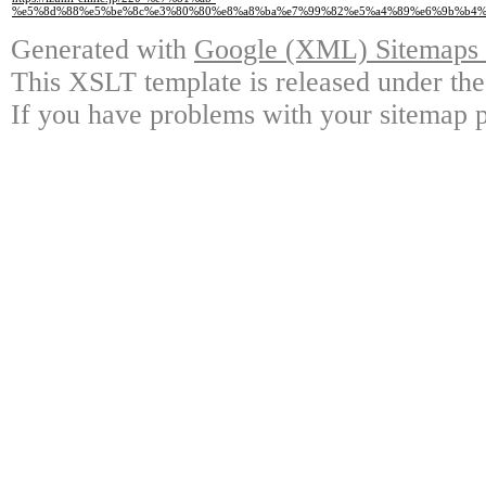
%e5%8d%88%e5%be%8c%e3%80%80%e8%a8%ba%e7%99%82%e5%a4%89%e6%9b%b4%
Generated with
Google (XML) Sitemaps G
This XSLT template is released under the
If you have problems with your sitemap p