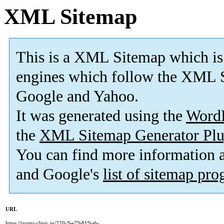
XML Sitemap
This is a XML Sitemap which is
engines which follow the XML S
Google and Yahoo.
It was generated using the
Word
the
XML Sitemap Generator Plu
You can find more information
and Google's
list of sitemap pr
URL
https://izumi-clinic.jp/220-%e7%81%ab-