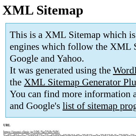
XML Sitemap
This is a XML Sitemap which is
engines which follow the XML S
Google and Yahoo.
It was generated using the
Word
the
XML Sitemap Generator Plu
You can find more information
and Google's
list of sitemap pr
URL
https://izumi-clinic.jp/106-%e5%9c%9f-
%e8%a8%ba%e7%99%82%e5%a4%89%e6%9b%b4%e3%81%ae%e3%81%8a%e7%9f%a5%