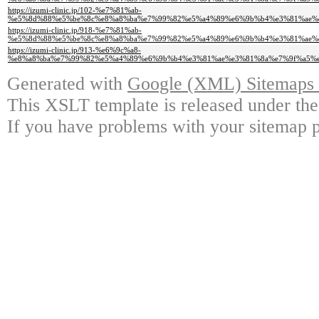
https://izumi-clinic.jp/102-%e7%81%ab-
%e5%8d%88%e5%be%8c%e8%a8%ba%e7%99%82%e5%a4%89%e6%9b%b4%e3%81%ae%
https://izumi-clinic.jp/918-%e7%81%ab-
%e5%8d%88%e5%be%8c%e8%a8%ba%e7%99%82%e5%a4%89%e6%9b%b4%e3%81%ae%
https://izumi-clinic.jp/913-%e6%9c%a8-
%e8%a8%ba%e7%99%82%e5%a4%89%e6%9b%b4%e3%81%ae%e3%81%8a%e7%9f%a5%
Generated with
Google (XML) Sitemaps G
This XSLT template is released under the
If you have problems with your sitemap p