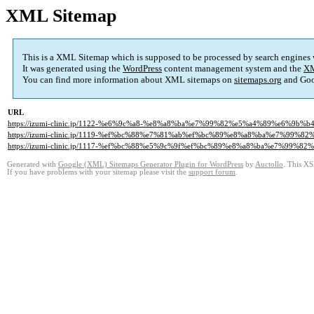
XML Sitemap
This is a XML Sitemap which is supposed to be processed by search engines
It was generated using the
WordPress
content management system and the
XM
You can find more information about XML sitemaps on
sitemaps.org
and Goo
URL
https://izumi-clinic.jp/1122-%e6%9c%a8-%e8%a8%ba%e7%99%82%e5%a4%89%e6%
https://izumi-clinic.jp/1119-%ef%bc%88%e7%81%ab%ef%bc%89%e8%a8%ba%e7%9
https://izumi-clinic.jp/1117-%ef%bc%88%e5%9c%9f%ef%bc%89%e8%a8%ba%e7%9
Generated with
Google (XML) Sitemaps Generator Plugin for WordPress
by
Auctollo
. This XS
If you have problems with your sitemap please visit the
support forum
.