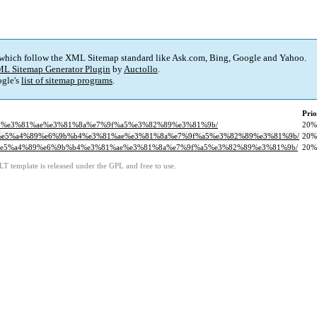
 which follow the XML Sitemap standard like Ask.com, Bing, Google and Yahoo.
L Sitemap Generator Plugin
by
Auctollo
.
gle's
list of sitemap programs
.
Prio
9b%b4%e3%81%ae%e3%81%8a%e7%9f%a5%e3%82%89%e3%81%9b/
20%
9%82%e5%a4%89%e6%9b%b4%e3%81%ae%e3%81%8a%e7%9f%a5%e3%82%89%e3%81%9b/
20%
9%82%e5%a4%89%e6%9b%b4%e3%81%ae%e3%81%8a%e7%9f%a5%e3%82%89%e3%81%9b/
20%
LT template is released under the GPL and free to use.