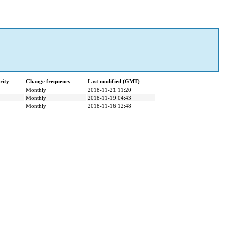
rity
Change frequency
Last modified (GMT)
Monthly
2018-11-21 11:20
Monthly
2018-11-19 04:43
Monthly
2018-11-16 12:48