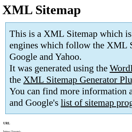
XML Sitemap
This is a XML Sitemap which is
engines which follow the XML S
Google and Yahoo.
It was generated using the
Word
the
XML Sitemap Generator Plu
You can find more information
and Google's
list of sitemap pr
URL
https://izumi-