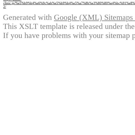
clinic.jp/%e5%b9%b4%e6%9c%ab%e5%b9%b4%e5%a7%8b%e3%80%80%e4%bc%91%e8
2/
Generated with
Google (XML) Sitemaps G
This XSLT template is released under the
If you have problems with your sitemap p