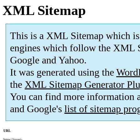
XML Sitemap
This is a XML Sitemap which is
engines which follow the XML S
Google and Yahoo.
It was generated using the
Word
the
XML Sitemap Generator Plu
You can find more information
and Google's
list of sitemap pr
URL
https://izumi-