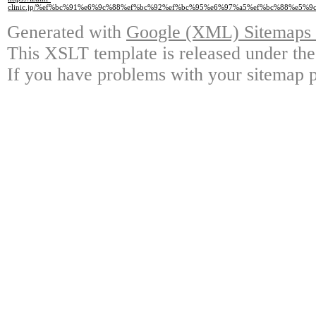
clinic.jp/%ef%bc%91%e6%9c%88%ef%bc%92%ef%bc%95%e6%97%a5%ef%bc%88%e
Generated with
Google (XML) Sitemaps G
This XSLT template is released under the
If you have problems with your sitemap p