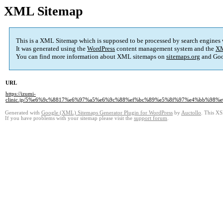
XML Sitemap
This is a XML Sitemap which is supposed to be processed by search engines
It was generated using the
WordPress
content management system and the
XM
You can find more information about XML sitemaps on
sitemaps.org
and Goo
URL
https://izumi-
clinic.jp/5%e6%9c%8817%e6%97%a5%e6%9c%88%ef%bc%89%e5%8f%97%e4%bb%9
Generated with
Google (XML) Sitemaps Generator Plugin for WordPress
by
Auctollo
. This XS
If you have problems with your sitemap please visit the
support forum
.