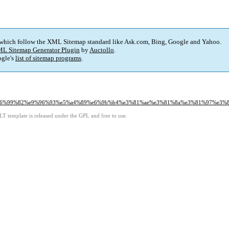
 which follow the XML Sitemap standard like Ask.com, Bing, Google and Yahoo.
L Sitemap Generator Plugin
by
Auctollo
.
gle's
list of sitemap programs
.
8%e6%99%82%e9%96%93%e5%a4%89%e6%9b%b4%e3%81%ae%e3%81%8a%e3%81%97%e3%
LT template is released under the GPL and free to use.