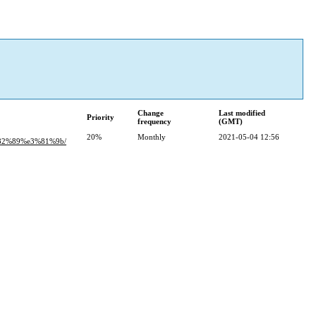
Change
Last modified
Priority
frequency
(GMT)
20%
Monthly
2021-05-04 12:56
82%89%e3%81%9b/