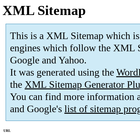
XML Sitemap
This is a XML Sitemap which is
engines which follow the XML S
Google and Yahoo.
It was generated using the
Word
the
XML Sitemap Generator Plu
You can find more information
and Google's
list of sitemap pr
URL