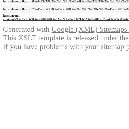
https://izumi-clinic.jp/8%e6%9c%88%e3%80%80%e8%a8%ba%e7%99%82%e6%99%
https://izumi-clinic.jp/7%ef%bc%8f18%ef%bc%88%e7%a5%9d%ef%bc%89%e4%bc
https://izumi-
clinic.jp/7%e6%9c%88%e3%80%80%e8%a8%ba%e7%99%82%e5%8f%97%e4%bb%98%
Generated with
Google (XML) Sitemaps G
This XSLT template is released under the
If you have problems with your sitemap p