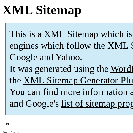
XML Sitemap
This is a XML Sitemap which is
engines which follow the XML S
Google and Yahoo.
It was generated using the
Word
the
XML Sitemap Generator Plu
You can find more information
and Google's
list of sitemap pr
URL
https://izumi-