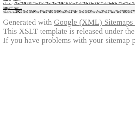
clinic.jp/%e3%83%97%e3%83%a9%e3%82%bb%e3%83%b3%e3%82%bf%e6%b3%a8%
https://izumi-
clinic.jp/2023%e5%b9%b4%e3%80%80%e3%82%b4%e3%83%bc%e3%83%ab%e3%83%
Generated with
Google (XML) Sitemaps G
This XSLT template is released under the
If you have problems with your sitemap p