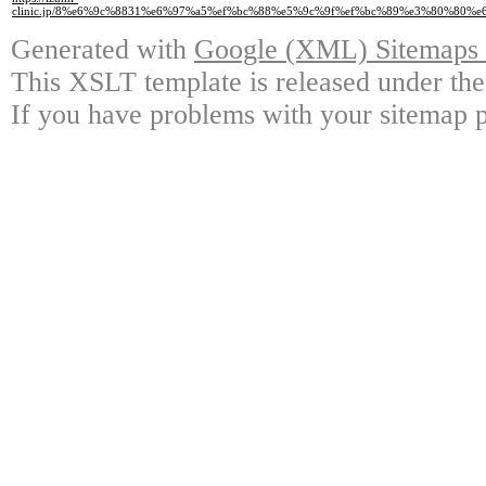
clinic.jp/8%e6%9c%8831%e6%97%a5%ef%bc%88%e5%9c%9f%ef%bc%89%e3%80%80
Generated with
Google (XML) Sitemaps G
This XSLT template is released under the
If you have problems with your sitemap p