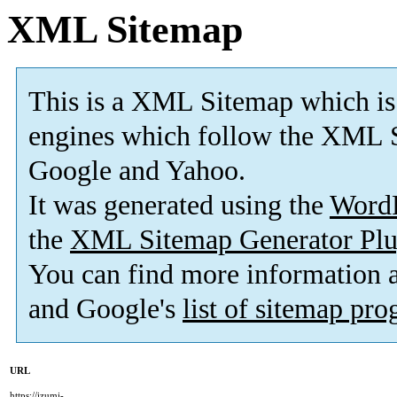
XML Sitemap
This is a XML Sitemap which is
engines which follow the XML S
Google and Yahoo.
It was generated using the
Word
the
XML Sitemap Generator Plu
You can find more information
and Google's
list of sitemap pr
URL
https://izumi-