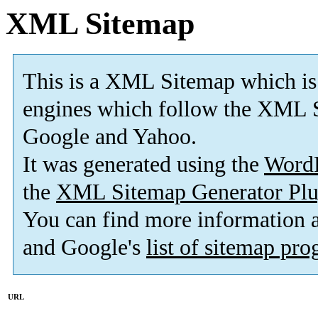
XML Sitemap
This is a XML Sitemap which is
engines which follow the XML S
Google and Yahoo.
It was generated using the
Word
the
XML Sitemap Generator Plu
You can find more information
and Google's
list of sitemap pr
URL