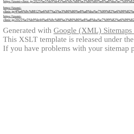
https://izumi-clinic.jp/2025%e5%b9%b45%e6%9c%88%e3%80%80%e8%a8%ba%e7%99%
https://izumi-
clinic.jp/4%e6%9c%8812%e6%97%a5%e3%80%80%e8%a8%ba%e7%99%82%e6%99%8
https://izumi-
clinic.jp/2025%e5%b9%b44%e6%9c%88%e3%80%80%e8%a8%ba%e7%99%82%e6%99
Generated with
Google (XML) Sitemaps G
This XSLT template is released under the
If you have problems with your sitemap p