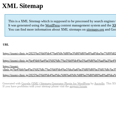
XML Sitemap
This is a XML Sitemap which is supposed to be processed by search engines
It was generated using the
WordPress
content management system and the
XM
You can find more information about XML sitemaps on
sitemaps.org
and Goo
URL
https://izumi-clinic.jp/2025%e5%b9%b47%e6%9c%88%e3%80%80%e8%a8%ba%e7
https://izumi-clinic.jp/%e4%bb%a4%e5%92%8c7%e5%b9%b4%e5%a4%8f%e5%ad%a
https://izumi-
clinic.jp/%e4%bb%a4%e5%92%8c7%e5%b9%b4%e5%ba%a6%e3%80%80%e3%81%8c%
https://izumi-clinic.jp/2025%e5%b9%b4%ef%bc%96%e6%9c%88%e3%80%80%e8%
Generated with
Google (XML) Sitemaps Generator Plugin for WordPress
by
Auctollo
. This XS
If you have problems with your sitemap please visit the
support forum
.