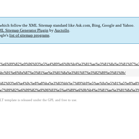
 which follow the XML Sitemap standard like Ask.com, Bing, Google and Yahoo.
L Sitemap Generator Plugin
by
Auctollo
.
gle's
list of sitemap programs
.
%99%82%e6%99%82%e9%96%93%e5%a4%89%e6%9b%b4%e3%81%ae%e3%81%8a%e3%81%97%
3%e4%bc%91%e6%9a%87%e3%81%ae%e3%81%8a%e3%81%97%e3%82%89%e3%81%9b/
e3%82%93%e6%a4%9c%e8%a8%ba%e3%83%bb%e7%89%b9%e5%ae%9a%e5%81%a5%e8%a8
a8%ba%e7%99%82%e6%99%82%e9%96%93%e5%a4%89%e6%9b%b4%e3%81%ae%e3%81%8a%e
LT template is released under the GPL and free to use.