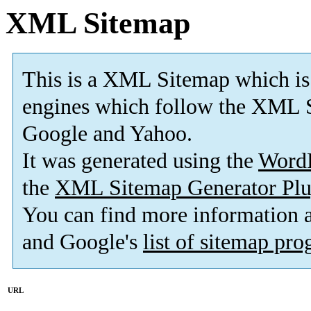
XML Sitemap
This is a XML Sitemap which is
engines which follow the XML S
Google and Yahoo.
It was generated using the
Word
the
XML Sitemap Generator Plu
You can find more information
and Google's
list of sitemap pr
URL