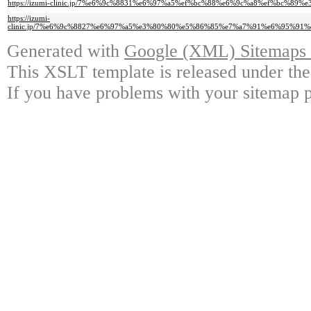
https://izumi-clinic.jp/7%e6%9c%8831%e6%97%a5%ef%bc%88%e6%9c%a8%ef%
https://izumi-
clinic.jp/7%e6%9c%8827%e6%97%a5%e3%80%80%e5%86%85%e7%a7%91%e6%95%
Generated with
Google (XML) Sitemaps G
This XSLT template is released under the
If you have problems with your sitemap p