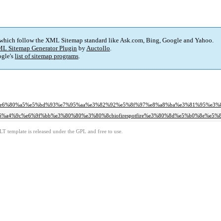
 which follow the XML Sitemap standard like Ask.com, Bing, Google and Yahoo.
L Sitemap Generator Plugin
by
Auctollo
.
gle's
list of sitemap programs
.
91%e6%80%a5%e5%bd%93%e7%95%aa%e3%82%92%e5%8f%97%e8%a8%ba%e3%81%95%e3
cr%e6%a4%9c%e6%9f%bb%e3%80%80%e3%80%8cbiofirespotfire%e3%80%8d%e5%b0%8e
LT template is released under the GPL and free to use.