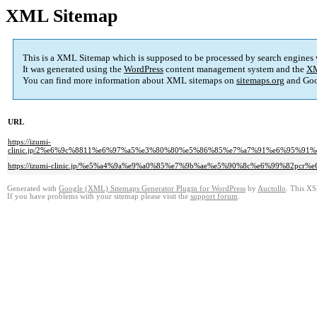
XML Sitemap
This is a XML Sitemap which is supposed to be processed by search engines
It was generated using the
WordPress
content management system and the
XM
You can find more information about XML sitemaps on
sitemaps.org
and Goo
URL
https://izumi-
clinic.jp/2%e6%9c%8811%e6%97%a5%e3%80%80%e5%86%85%e7%a7%91%e6%95%
https://izumi-clinic.jp/%e5%a4%9a%e9%a0%85%e7%9b%ae%e5%90%8c%e6%99%82p
Generated with
Google (XML) Sitemaps Generator Plugin for WordPress
by
Auctollo
. This XS
If you have problems with your sitemap please visit the
support forum
.