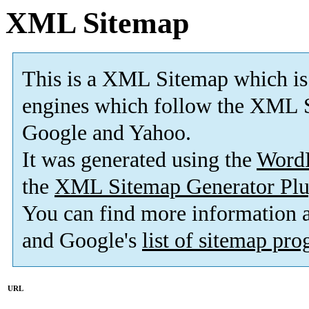
XML Sitemap
This is a XML Sitemap which is
engines which follow the XML S
Google and Yahoo.
It was generated using the
Word
the
XML Sitemap Generator Plu
You can find more information
and Google's
list of sitemap pr
URL