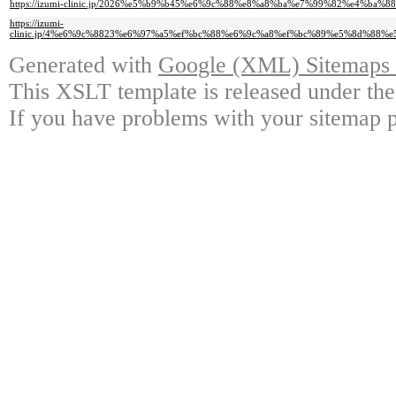
https://izumi-clinic.jp/2026%e5%b9%b45%e6%9c%88%e8%a8%ba%e7%99%82%e4%ba%8
https://izumi-
clinic.jp/4%e6%9c%8823%e6%97%a5%ef%bc%88%e6%9c%a8%ef%bc%89%e5%8d%8
Generated with
Google (XML) Sitemaps G
This XSLT template is released under the
If you have problems with your sitemap p